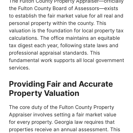
The Fulton County Property Appraiser—officially
the Fulton County Board of Assessors—exists
to establish the fair market value for all real and
personal property within the county. This
valuation is the foundation for local property tax
calculations. The office maintains an equitable
tax digest each year, following state laws and
professional appraisal standards. This
fundamental work supports all local government
services.
Providing Fair and Accurate
Property Valuation
The core duty of the Fulton County Property
Appraiser involves setting a fair market value
for every property. Georgia law requires that
properties receive an annual assessment. This