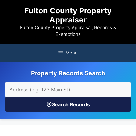
Skip
Fulton County Property
to
Appraiser
content
Fulton County Property Appraisal, Records &
Exemptions
Menu
Property Records Search
Search Records