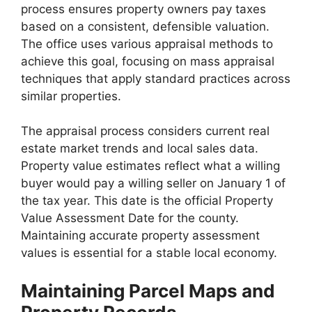
process ensures property owners pay taxes
based on a consistent, defensible valuation.
The office uses various appraisal methods to
achieve this goal, focusing on mass appraisal
techniques that apply standard practices across
similar properties.
The appraisal process considers current real
estate market trends and local sales data.
Property value estimates reflect what a willing
buyer would pay a willing seller on January 1 of
the tax year. This date is the official Property
Value Assessment Date for the county.
Maintaining accurate property assessment
values is essential for a stable local economy.
Maintaining Parcel Maps and