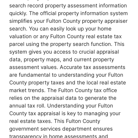
search record property assessment information
quickly. The official property information system
simplifies your Fulton County property appraiser
search. You can easily look up your home
valuation or any Fulton County real estate tax
parcel using the property search function. This
system gives you access to crucial appraisal
data, property maps, and current property
assessment values. Accurate tax assessments
are fundamental to understanding your Fulton
County property taxes and the local real estate
market trends. The Fulton County tax office
relies on the appraisal data to generate the
annual tax roll. Understanding your Fulton
County tax appraisal is key to managing your
real estate taxes. This Fulton County
government services department ensures
transparency in home assessments and