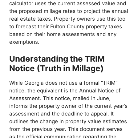
calculator uses the current assessed value and
the proposed millage rates to project the annual
real estate taxes. Property owners use this tool
to forecast their Fulton County property taxes
based on their home assessments and any
exemptions.
Understanding the TRIM
Notice (Truth in Millage)
While Georgia does not use a formal “TRIM”
notice, the equivalent is the Annual Notice of
Assessment. This notice, mailed in June,
informs the property owner of the current year’s
assessment and the deadline to appeal. It
outlines the change in property value estimates
from the previous year. This document serves
as the official communication regarding the