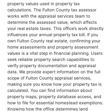
property values used in property tax
calculations. The Fulton County tax assessor
works with the appraisal services team to
determine the assessed value, which affects
your real estate taxes. This office’s work directly
influences your annual property tax bill. If you
own Fulton County real estate, confirming your
home assessments and property assessment
values is a vital step in financial planning. Users
seek reliable property search capabilities to
verify property documentation and appraisal
data. We provide expert information on the full
scope of Fulton County appraisal services,
making sure you know how your property tax is
calculated. You can find information about
property maps, property database access, and
how to file for essential homestead exemptions.
Knowing how the office determines land