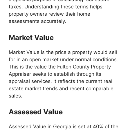
taxes. Understanding these terms helps
property owners review their home
assessments accurately.
Market Value
Market Value is the price a property would sell
for in an open market under normal conditions.
This is the value the Fulton County Property
Appraiser seeks to establish through its
appraisal services. It reflects the current real
estate market trends and recent comparable
sales.
Assessed Value
Assessed Value in Georgia is set at 40% of the