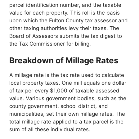
parcel identification number, and the taxable
value for each property. This roll is the basis
upon which the Fulton County tax assessor and
other taxing authorities levy their taxes. The
Board of Assessors submits the tax digest to
the Tax Commissioner for billing.
Breakdown of Millage Rates
A millage rate is the tax rate used to calculate
local property taxes. One mill equals one dollar
of tax per every $1,000 of taxable assessed
value. Various government bodies, such as the
county government, school district, and
municipalities, set their own millage rates. The
total millage rate applied to a tax parcel is the
sum of all these individual rates.