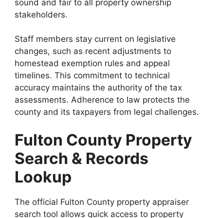
sound and fair to all property ownership
stakeholders.
Staff members stay current on legislative
changes, such as recent adjustments to
homestead exemption rules and appeal
timelines. This commitment to technical
accuracy maintains the authority of the tax
assessments. Adherence to law protects the
county and its taxpayers from legal challenges.
Fulton County Property
Search & Records
Lookup
The official Fulton County property appraiser
search tool allows quick access to property