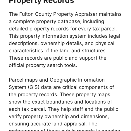
Property Records
The Fulton County Property Appraiser maintains
a complete property database, including
detailed property records for every tax parcel.
This property information system includes legal
descriptions, ownership details, and physical
characteristics of the land and structures.
These records are public and support the
official property search tools.
Parcel maps and Geographic Information
System (GIS) data are critical components of
the property records. These property maps
show the exact boundaries and locations of
each tax parcel. They help staff and the public
verify property ownership and dimensions,
ensuring accurate land appraisal. The