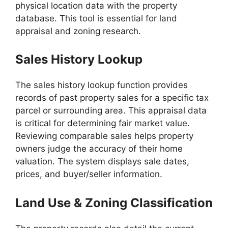
physical location data with the property
database. This tool is essential for land
appraisal and zoning research.
Sales History Lookup
The sales history lookup function provides
records of past property sales for a specific tax
parcel or surrounding area. This appraisal data
is critical for determining fair market value.
Reviewing comparable sales helps property
owners judge the accuracy of their home
valuation. The system displays sale dates,
prices, and buyer/seller information.
Land Use & Zoning Classification