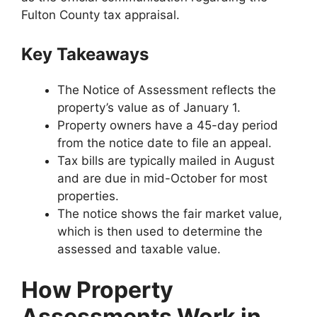
Fulton County tax appraisal.
Key Takeaways
The Notice of Assessment reflects the
property’s value as of January 1.
Property owners have a 45-day period
from the notice date to file an appeal.
Tax bills are typically mailed in August
and are due in mid-October for most
properties.
The notice shows the fair market value,
which is then used to determine the
assessed and taxable value.
How Property
Assessments Work in