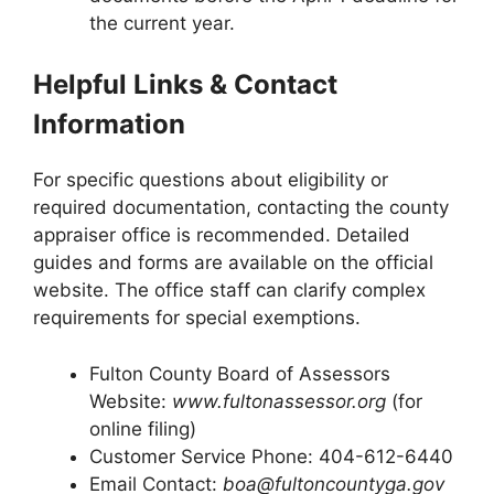
the current year.
Helpful Links & Contact
Information
For specific questions about eligibility or
required documentation, contacting the county
appraiser office is recommended. Detailed
guides and forms are available on the official
website. The office staff can clarify complex
requirements for special exemptions.
Fulton County Board of Assessors
Website:
www.fultonassessor.org
(for
online filing)
Customer Service Phone: 404-612-6440
Email Contact:
boa@fultoncountyga.gov