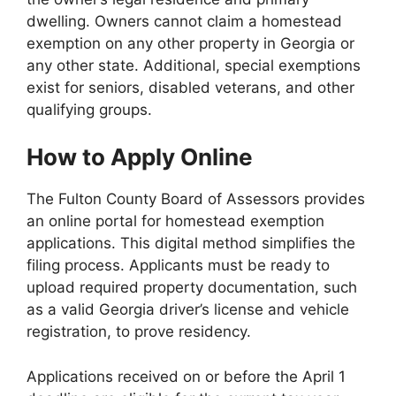
dwelling. Owners cannot claim a homestead
exemption on any other property in Georgia or
any other state. Additional, special exemptions
exist for seniors, disabled veterans, and other
qualifying groups.
How to Apply Online
The Fulton County Board of Assessors provides
an online portal for homestead exemption
applications. This digital method simplifies the
filing process. Applicants must be ready to
upload required property documentation, such
as a valid Georgia driver’s license and vehicle
registration, to prove residency.
Applications received on or before the April 1