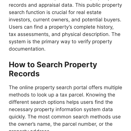
records and appraisal data. This public property
search function is crucial for real estate
investors, current owners, and potential buyers.
Users can find a property’s complete history,
tax assessments, and physical description. The
system is the primary way to verify property
documentation.
How to Search Property
Records
The online property search portal offers multiple
methods to look up a tax parcel. Knowing the
different search options helps users find the
necessary property information system data
quickly. The most common search methods use
the owner’s name, the parcel number, or the