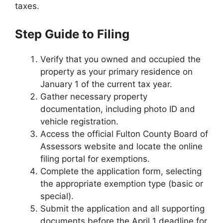
taxes.
Step Guide to Filing
Verify that you owned and occupied the
property as your primary residence on
January 1 of the current tax year.
Gather necessary property
documentation, including photo ID and
vehicle registration.
Access the official Fulton County Board of
Assessors website and locate the online
filing portal for exemptions.
Complete the application form, selecting
the appropriate exemption type (basic or
special).
Submit the application and all supporting
documents before the April 1 deadline for