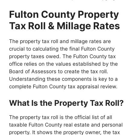
Fulton County Property
Tax Roll & Millage Rates
The property tax roll and millage rates are
crucial to calculating the final Fulton County
property taxes owed. The Fulton County tax
office relies on the values established by the
Board of Assessors to create the tax roll.
Understanding these components is key to a
complete Fulton County tax appraisal review.
What Is the Property Tax Roll?
The property tax roll is the official list of all
taxable Fulton County real estate and personal
property. It shows the property owner, the tax