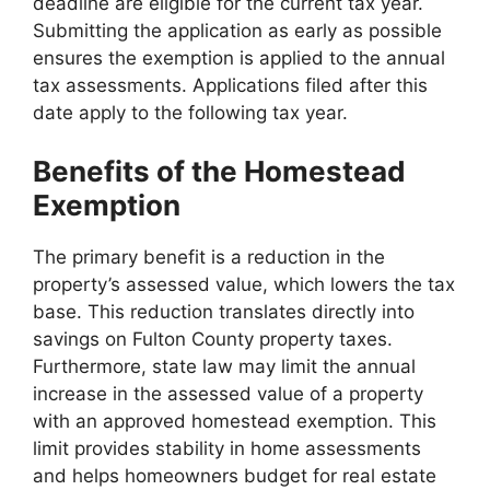
deadline are eligible for the current tax year.
Submitting the application as early as possible
ensures the exemption is applied to the annual
tax assessments. Applications filed after this
date apply to the following tax year.
Benefits of the Homestead
Exemption
The primary benefit is a reduction in the
property’s assessed value, which lowers the tax
base. This reduction translates directly into
savings on Fulton County property taxes.
Furthermore, state law may limit the annual
increase in the assessed value of a property
with an approved homestead exemption. This
limit provides stability in home assessments
and helps homeowners budget for real estate